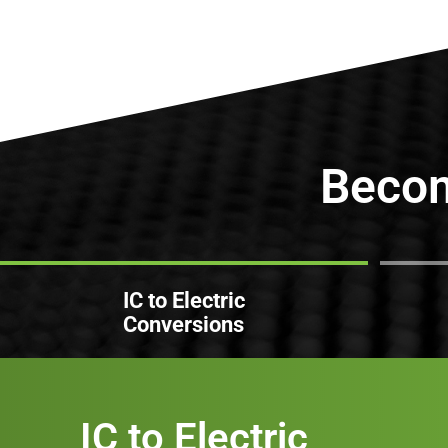
Beco
IC to Electric
Conversions
IC to Electric