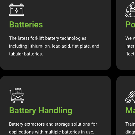
Batteries
Po
The latest forklift battery technologies
We w
including lithium-ion, lead-acid, flat plate, and
inte
tubular batteries.
flee
Battery Handling
Ma
Battery extractors and storage solutions for
Trai
applications with multiple batteries in use.
diag