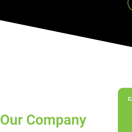
Our Company