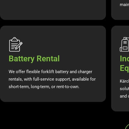
main
Battery Rental
In
Eq
We offer flexible forklift battery and charger
rentals, with full-service support, available for
Kärc
short-term, long-term, or rent-to-own.
solut
and 