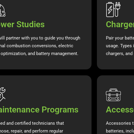
wer Studies
Charge
ill partner with you to guide you through
Pair your batt
rnal combustion conversions, electric
usage. Types i
t optimization, and battery management.
chargers, and 
intenance Programs
Access
ned and certified technicians that
Accessories t
nose, repair, and perform regular
batteries, inc