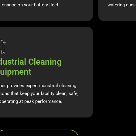
tenance on your battery fleet.
watering guns
dustrial Cleaning
uipment
her provides expert industrial cleaning
ions that keep your facility clean, safe,
operating at peak performance.