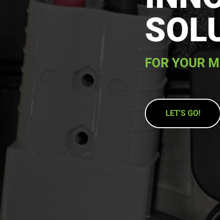
SOL
FOR YOUR M
LET'S GO!