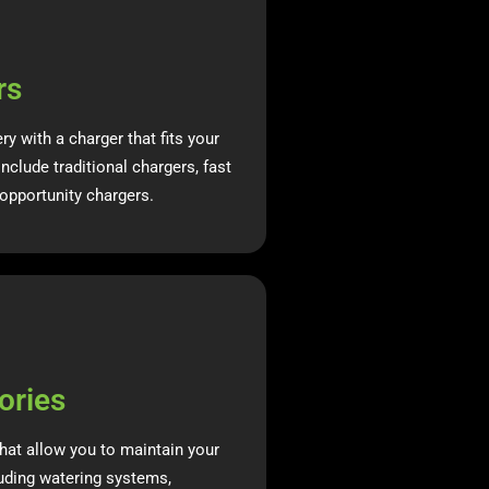
rs
ery with a charger that fits your
nclude traditional chargers, fast
opportunity chargers.
ories
hat allow you to maintain your
luding watering systems,