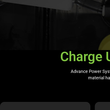
Charge 
Advance Power Syste
material han