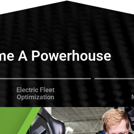
me A Powerhouse
Electric Fleet
Optimization