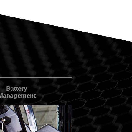
Battery
Management