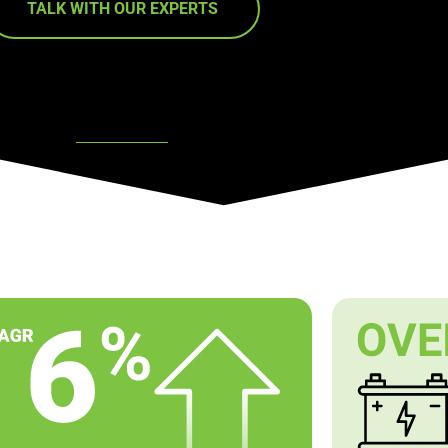
TALK WITH OUR EXPERTS