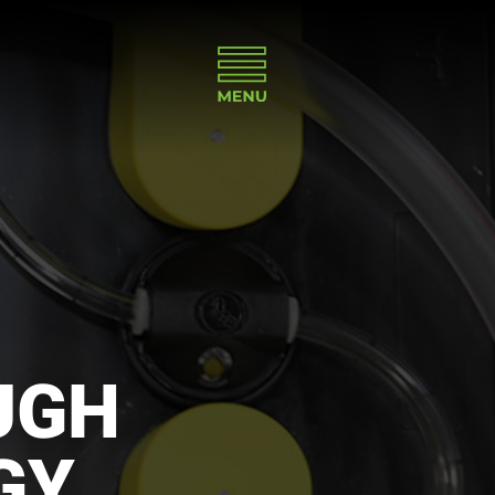
UGH
GY