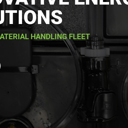
UTIONS
ATERIAL HANDLING FLEET