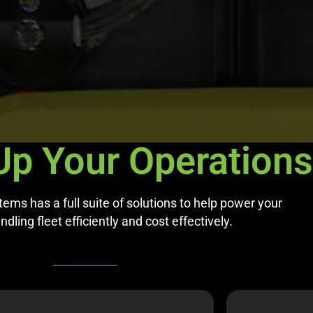
Up Your Operations
ms has a full suite of solutions to help power your
dling fleet efficiently and cost effectively.