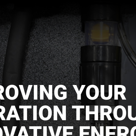
ROVING YOUR
RATION THRO
OVATIVE ENER