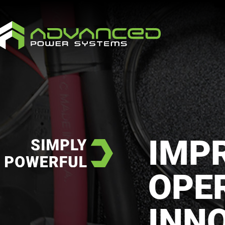
IMP
OPE
INN