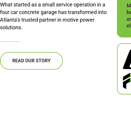
What started as a small service operation in a
four car concrete garage has transformed into
Atlanta’s trusted partner in motive power
solutions.
READ OUR STORY