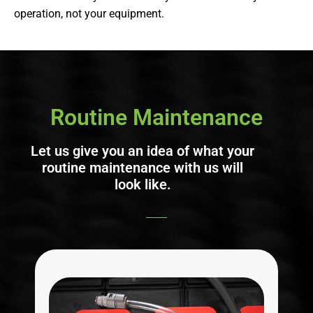
operation, not your equipment.
Routine Maintenance
Let us give you an idea of what your
routine maintenance with us will
look like.