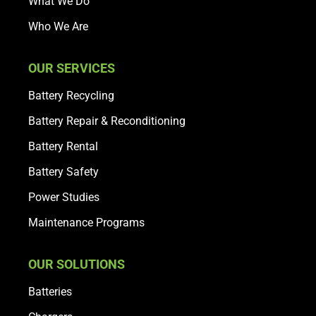
What We Do
Who We Are
OUR SERVICES
Battery Recycling
Battery Repair & Reconditioning
Battery Rental
Battery Safety
Power Studies
Maintenance Programs
OUR SOLUTIONS
Batteries