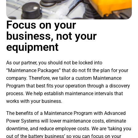
Focus on your
business, not your
equipment
As our partner, you should not be locked into
“Maintenance Packages” that do not fit the plan for your
company. Therefore, we tailor a custom Maintenance
Program that best fits your operation through a discovery
process. We help establish maintenance intervals that
works with your business.
The benefits of a Maintenance Program with Advanced
Power Systems will lower maintenance costs, eliminate
downtime, and reduce employee costs. We are ‘taking you
out of the battery business’ so you can focus on your