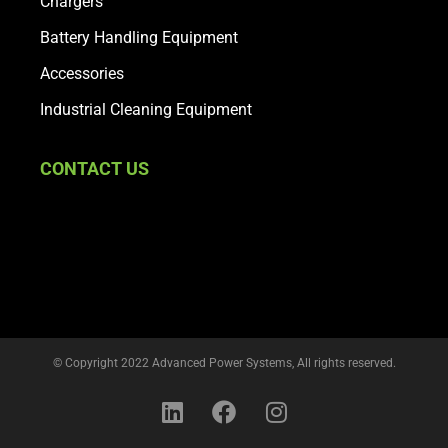
Chargers
Battery Handling Equipment
Accessories
Industrial Cleaning Equipment
CONTACT US
© Copyright 2022 Advanced Power Systems, All rights reserved.