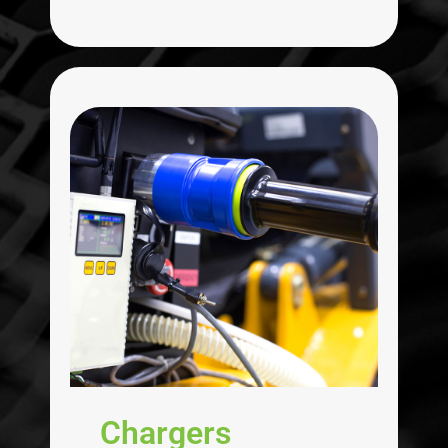
Chargers