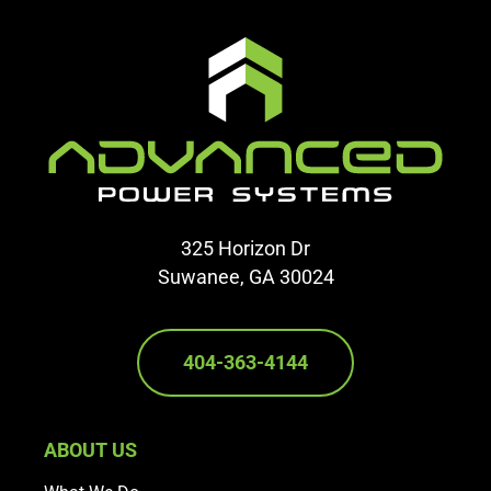
325 Horizon Dr
Suwanee, GA 30024
404-363-4144
ABOUT US