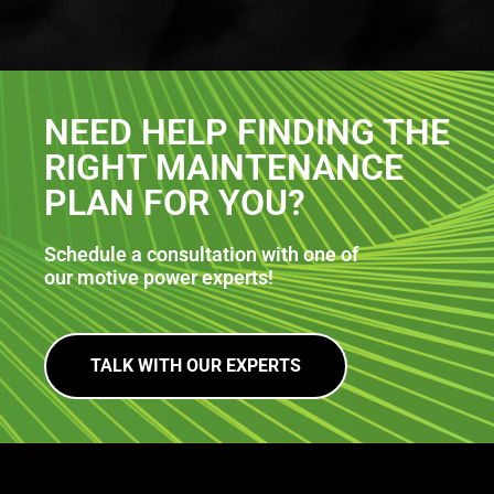
NEED HELP FINDING THE
RIGHT MAINTENANCE
PLAN FOR YOU?
Schedule a consultation with one of
our motive power experts!
TALK WITH OUR EXPERTS