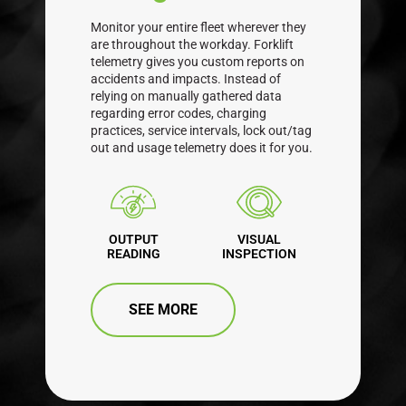
Monitor your entire fleet wherever they
are throughout the workday. Forklift
telemetry gives you custom reports on
accidents and impacts. Instead of
relying on manually gathered data
regarding error codes, charging
practices, service intervals, lock out/tag
out and usage telemetry does it for you.
OUTPUT
VISUAL
READING
INSPECTION
SEE MORE