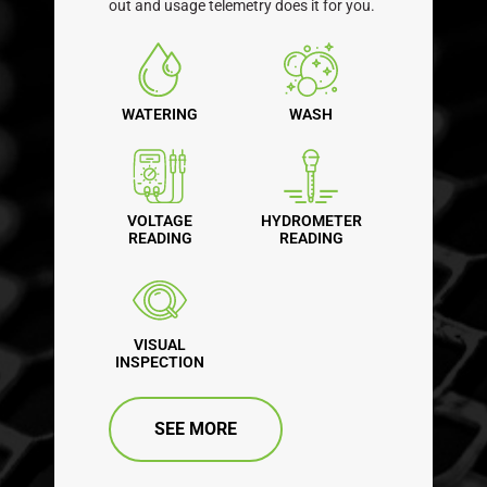
out and usage telemetry does it for you.
WATERING
WASH
VOLTAGE
HYDROMETER
READING
READING
VISUAL
INSPECTION
SEE MORE