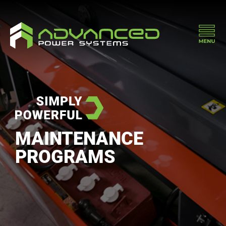
MAINTENANCE
PROGRAMS