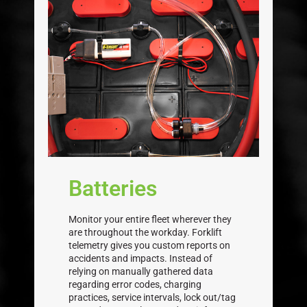
Batteries
Monitor your entire fleet wherever they
are throughout the workday. Forklift
telemetry gives you custom reports on
accidents and impacts. Instead of
relying on manually gathered data
regarding error codes, charging
practices, service intervals, lock out/tag