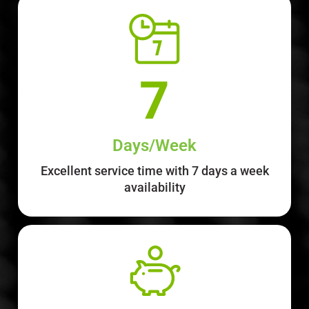
Days/Week
Excellent service time with 7 days a week
availability